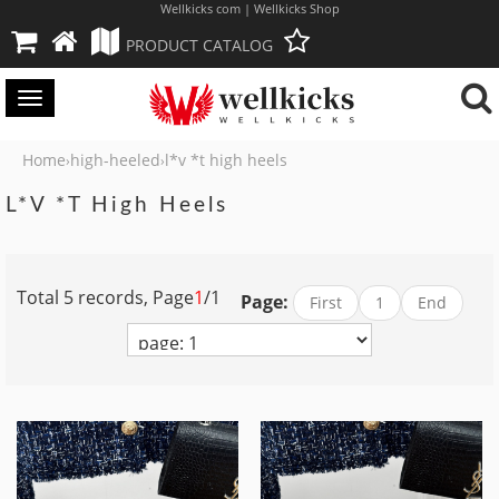
Wellkicks com | Wellkicks Shop
PRODUCT CATALOG
Toggle
navigation
Home
high-heeled
l*v *t high heels
›
›
L*v *t High Heels
Total 5 records, Page
1
/1
Page:
First
1
End