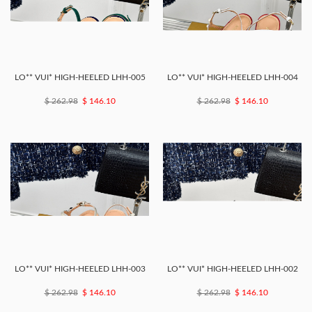
LO** VUI* HIGH-HEELED LHH-005
LO** VUI* HIGH-HEELED LHH-004
$ 262.98
$ 146.10
$ 262.98
$ 146.10
LO** VUI* HIGH-HEELED LHH-003
LO** VUI* HIGH-HEELED LHH-002
$ 262.98
$ 146.10
$ 262.98
$ 146.10