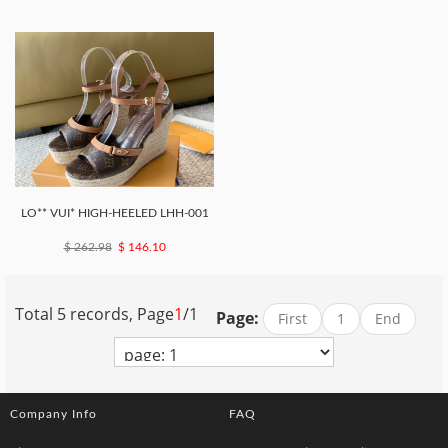
LO** VUI* HIGH-HEELED LHH-001
$ 262.98
$ 146.10
Total 5 records, Page
1
/1
Page:
First
1
End
Company Info
FAQ