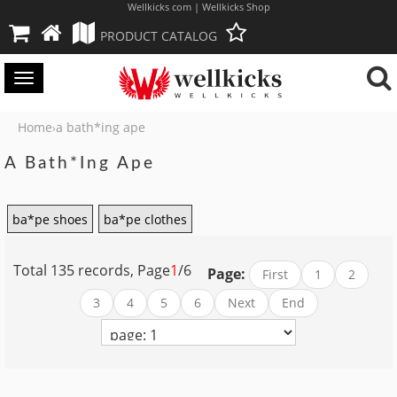
Wellkicks com | Wellkicks Shop
PRODUCT CATALOG
Toggle
navigation
Home
a bath*ing ape
›
A Bath*ing Ape
ba*pe shoes
ba*pe clothes
Total 135 records, Page
1
/6
Page:
First
1
2
3
4
5
6
Next
End