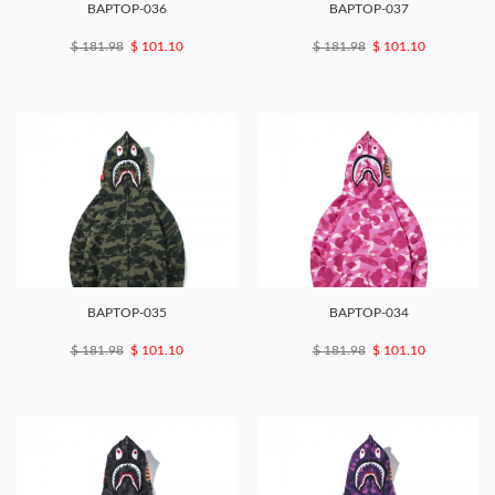
BAPTOP-036
BAPTOP-037
$ 181.98
$ 101.10
$ 181.98
$ 101.10
BAPTOP-035
BAPTOP-034
$ 181.98
$ 101.10
$ 181.98
$ 101.10