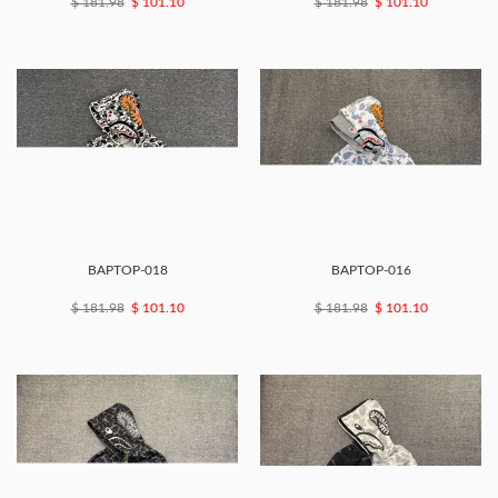
$ 181.98
$ 101.10
$ 181.98
$ 101.10
BAPTOP-018
BAPTOP-016
$ 181.98
$ 101.10
$ 181.98
$ 101.10