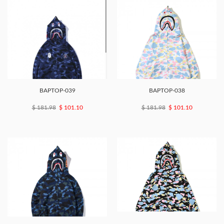
BAPTOP-039
BAPTOP-038
$ 181.98
$ 101.10
$ 181.98
$ 101.10