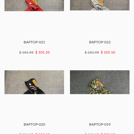
BAPTOP-021
BAPTOP-022
$ 181.98
$ 101.10
$ 181.98
$ 101.10
BAPTOP-020
BAPTOP-019