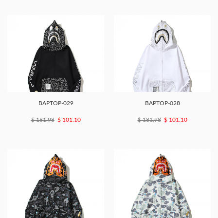
BAPTOP-029
BAPTOP-028
$ 181.98
$ 101.10
$ 181.98
$ 101.10