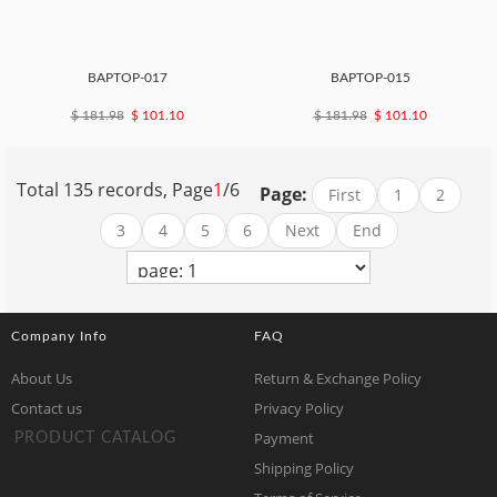
BAPTOP-017
BAPTOP-015
$ 181.98
$ 101.10
$ 181.98
$ 101.10
Total 135 records, Page
1
/6
Page:
First
1
2
3
4
5
6
Next
End
Company Info
FAQ
About Us
Return & Exchange Policy
Contact us
Privacy Policy
Payment
PRODUCT CATALOG
Shipping Policy