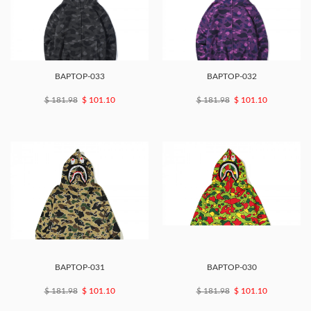
BAPTOP-033
BAPTOP-032
$ 181.98
$ 101.10
$ 181.98
$ 101.10
BAPTOP-031
BAPTOP-030
$ 181.98
$ 101.10
$ 181.98
$ 101.10