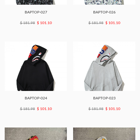
BAPTOP-027
BAPTOP-026
$ 181.98
$ 101.10
$ 181.98
$ 101.10
BAPTOP-024
BAPTOP-023
$ 181.98
$ 101.10
$ 181.98
$ 101.10