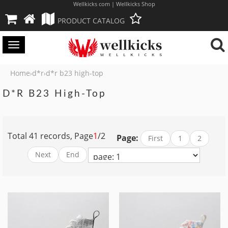
Wellkicks com | Wellkicks Shop
PRODUCT CATALOG
Toggle
navigation
Home
d*r
d*r b23 high-top
›
›
D*r B23 High-Top
Total 41 records, Page
1
/2
Page:
First
1
2
Next
End