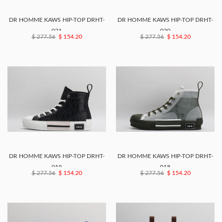
DR HOMME KAWS HIP-TOP DRHT-
DR HOMME KAWS HIP-TOP DRHT-
021
020
$ 277.56
$ 154.20
$ 277.56
$ 154.20
DR HOMME KAWS HIP-TOP DRHT-
DR HOMME KAWS HIP-TOP DRHT-
019
018
$ 277.56
$ 154.20
$ 277.56
$ 154.20