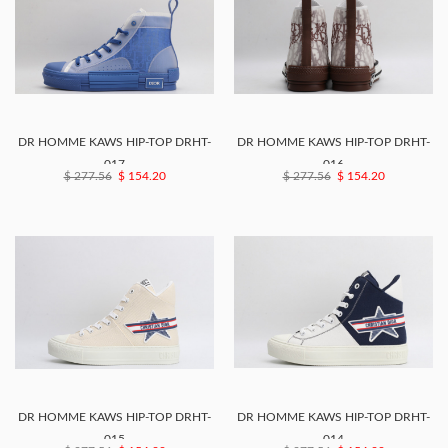
DR HOMME KAWS HIP-TOP DRHT-
DR HOMME KAWS HIP-TOP DRHT-
017
016
$ 277.56
$ 154.20
$ 277.56
$ 154.20
DR HOMME KAWS HIP-TOP DRHT-
DR HOMME KAWS HIP-TOP DRHT-
015
014