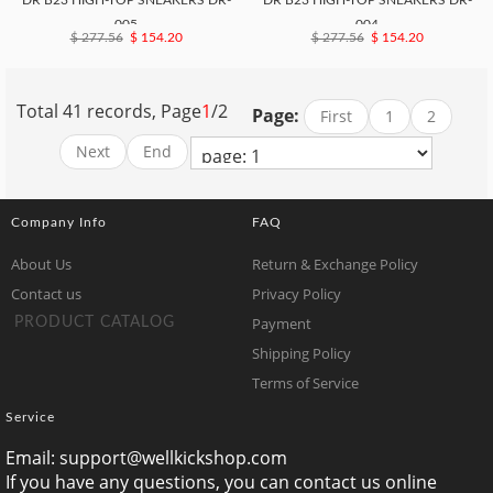
DR B23 HIGH-TOP SNEAKERS DR-
DR B23 HIGH-TOP SNEAKERS DR-
005
004
$ 277.56
$ 154.20
$ 277.56
$ 154.20
Total 41 records, Page
1
/2
Page:
First
1
2
Next
End
Company Info
FAQ
About Us
Return & Exchange Policy
Contact us
Privacy Policy
Payment
PRODUCT CATALOG
Shipping Policy
Terms of Service
Service
Email:
support@wellkickshop.com
If you have any questions, you can contact us online