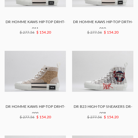
DR HOMME KAWS HIP-TOP DRHT-
DR HOMME KAWS HIP-TOP DRTH-
011
010
$ 277.56
$ 154.20
$ 277.56
$ 154.20
DR HOMME KAWS HIP-TOP DRHT-
DR B23 HIGH-TOP SNEAKERS DR-
009
008
$ 277.56
$ 154.20
$ 277.56
$ 154.20