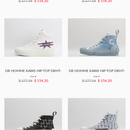
$ 277.56
$ 154.20
$ 277.56
$ 154.20
DR HOMME KAWS HIP-TOP DRHT-
DR HOMME KAWS HIP-TOP DRHT-
013
012
$ 277.56
$ 154.20
$ 277.56
$ 154.20