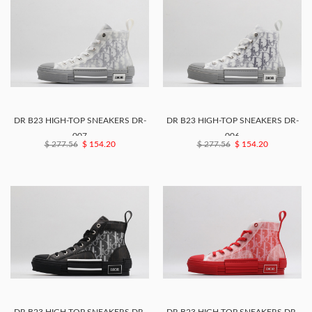
DR B23 HIGH-TOP SNEAKERS DR-
DR B23 HIGH-TOP SNEAKERS DR-
007
006
$ 277.56
$ 154.20
$ 277.56
$ 154.20