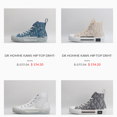
DR HOMME KAWS HIP-TOP DRHT-
DR HOMME KAWS HIP-TOP DRHT-
023
022
$ 277.56
$ 154.20
$ 277.56
$ 154.20