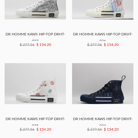
DR HOMME KAWS HIP-TOP DRHT-
DR HOMME KAWS HIP-TOP DRHT-
027
026
$ 277.56
$ 154.20
$ 277.56
$ 154.20
DR HOMME KAWS HIP-TOP DRHT-
DR HOMME KAWS HIP-TOP DRHT-
025
024
$ 277.56
$ 154.20
$ 277.56
$ 154.20