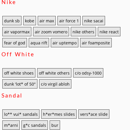
Nike
dunk sb
kobe
air max
air force 1
nike sacai
air vapormax
air zoom vomero
nike others
nike react
fear of god
aqua rift
air uptempo
air foamposite
Off White
off white shoes
off white others
c/o odsy-1000
dunk 'lot* of 50"
c/o virgil abloh
Sandal
lo** vui* sandals
h*er*mes slides
vers*ace slide
m*arni
g*c sandals
bur