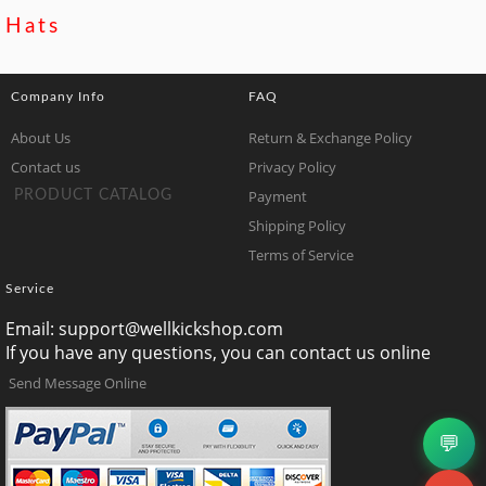
Hats
Company Info
FAQ
About Us
Return & Exchange Policy
Contact us
Privacy Policy
Payment
PRODUCT CATALOG
Shipping Policy
Terms of Service
Service
Email:
support@wellkickshop.com
If you have any questions, you can contact us online
Send Message Online
💬