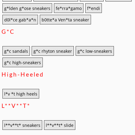
g*lden g*ose sneakers
fe*rra*gamo
f*endi
d0l*ce gab*a*n
b0tte*a Ven*ta sneaker
G*c
g*c sandals
g*c rhyton sneaker
g*c low-sneakers
g*c high-sneakers
High-Heeled
l*v *t high heels
L**v**t*
l**v**t* sneakers
l**v**t* slide