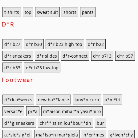
t-shirts
top
sweat suit
shorts
pants
D*r
d*r b27
d*r b30
d*r b23 high-top
d*r b22
d*r sneakers
d*r slides
d*r-connect
d*r b713
d*r b57
d*r b33
d*r b23 low-top
Footwear
ri*ck o*wen.s
new ba**lance
lanv*n curb
a*m*iri
versac*e
pr*a
m*aison mihar*a yasu*hiro
d**g sneakers
chr**istisn lou*bou**tin
bur
a.*sic*s g*el
ma*iso*n mar*giela
h*er*mes
g*iven*chy