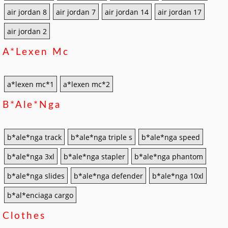
air jordan 8
air jordan 7
air jordan 14
air jordan 17
air jordan 2
A*lexen Mc
a*lexen mc*1
a*lexen mc*2
B*ale*nga
b*ale*nga track
b*ale*nga triple s
b*ale*nga speed
b*ale*nga 3xl
b*ale*nga stapler
b*ale*nga phantom
b*ale*nga slides
b*ale*nga defender
b*ale*nga 10xl
b*al*enciaga cargo
Clothes