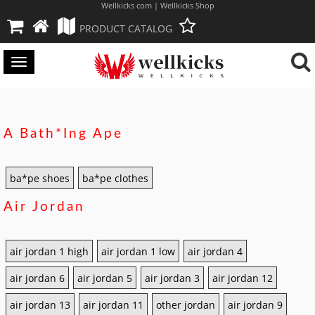
Wellkicks com | Wellkicks Shop
PRODUCT CATALOG
Toggle
navigation
A Bath*ing Ape
ba*pe shoes
ba*pe clothes
Air Jordan
air jordan 1 high
air jordan 1 low
air jordan 4
air jordan 6
air jordan 5
air jordan 3
air jordan 12
air jordan 13
air jordan 11
other jordan
air jordan 9