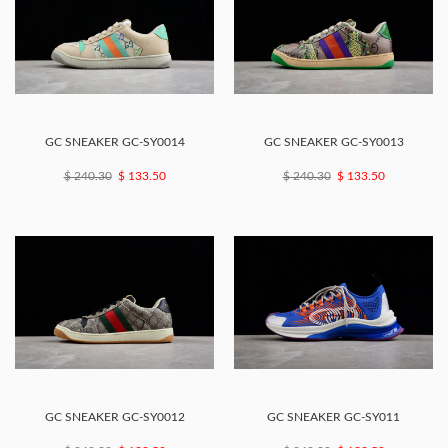
GC SNEAKER GC-SY0014
GC SNEAKER GC-SY0013
$ 240.30
$ 133.50
$ 240.30
$ 133.50
GC SNEAKER GC-SY0012
GC SNEAKER GC-SY011