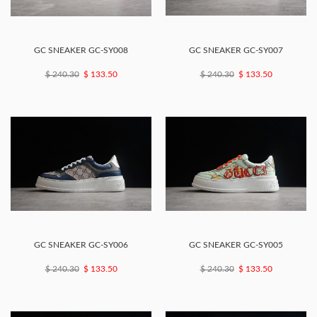
GC SNEAKER GC-SY008
GC SNEAKER GC-SY007
$ 240.30
$ 133.50
$ 240.30
$ 133.50
GC SNEAKER GC-SY006
GC SNEAKER GC-SY005
$ 240.30
$ 133.50
$ 240.30
$ 133.50