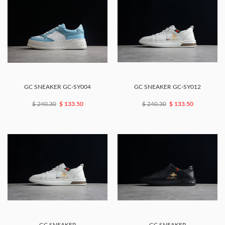
GC SNEAKER GC-SY004
GC SNEAKER GC-SY012
$ 240.30
$ 133.50
$ 240.30
$ 133.50