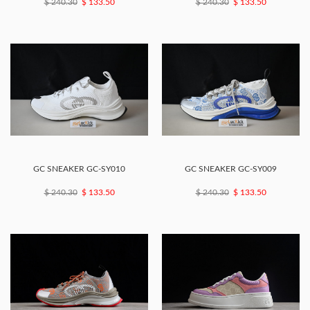
$ 240.30
$ 133.50
$ 240.30
$ 133.50
GC SNEAKER GC-SY010
GC SNEAKER GC-SY009
$ 240.30
$ 133.50
$ 240.30
$ 133.50