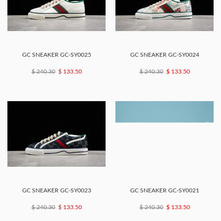
GC SNEAKER GC-SY0025
GC SNEAKER GC-SY0024
$ 240.30
$ 133.50
$ 240.30
$ 133.50
GC SNEAKER GC-SY0023
GC SNEAKER GC-SY0021
$ 240.30
$ 133.50
$ 240.30
$ 133.50