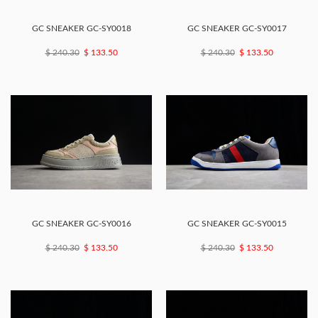
GC SNEAKER GC-SY0018
GC SNEAKER GC-SY0017
$ 240.30
$ 133.50
$ 240.30
$ 133.50
GC SNEAKER GC-SY0016
GC SNEAKER GC-SY0015
$ 240.30
$ 133.50
$ 240.30
$ 133.50