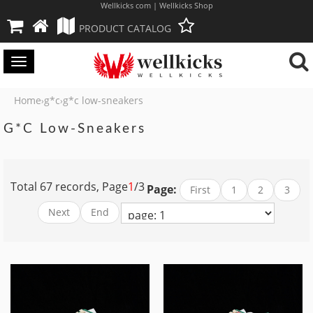
Wellkicks com | Wellkicks Shop
PRODUCT CATALOG
Toggle
navigation
Home
g*c
g*c low-sneakers
›
›
G*c Low-Sneakers
Total 67 records, Page
1
/3
Page:
First
1
2
3
Next
End