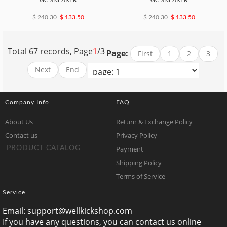
GC SNEAKER
GC SNEAKER
$ 240.30
$ 133.50
$ 240.30
$ 133.50
Total 67 records, Page
1
/3
Page:
First
1
2
3
Next
End
Company Info
FAQ
About Us
Return & Exchange Policy
Contact us
Privacy Policy
Payment
PRODUCT CATALOG
Shipping Policy
Terms of Service
Service
Email:
support@wellkickshop.com
If you have any questions, you can contact us online