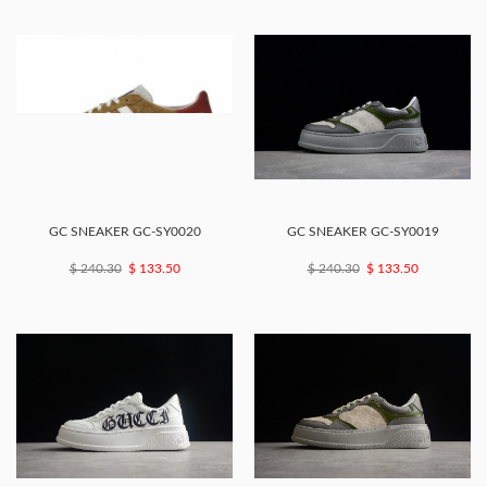
GC SNEAKER GC-SY0020
GC SNEAKER GC-SY0019
$ 240.30
$ 133.50
$ 240.30
$ 133.50