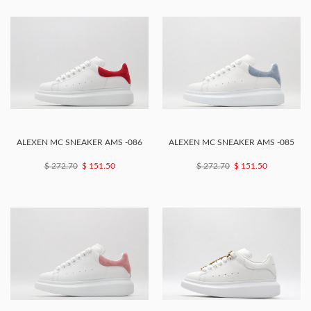
ALEXEN MC SNEAKER AMS -086
ALEXEN MC SNEAKER AMS -085
$ 272.70
$ 151.50
$ 272.70
$ 151.50