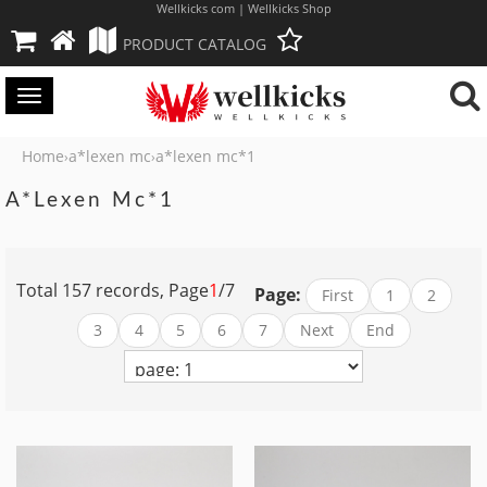
Wellkicks com | Wellkicks Shop
PRODUCT CATALOG
Toggle
navigation
Home
a*lexen mc
a*lexen mc*1
›
›
A*lexen Mc*1
Total 157 records, Page
1
/7
Page:
First
1
2
3
4
5
6
7
Next
End