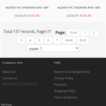
ALEXEN MC SNEAKER AMS -084
ALEXEN MC SNEAKER AMS -083
$ 272.70
$ 151.50
$ 272.70
$ 151.50
Total 157 records, Page
1
/7
Page:
First
1
2
3
4
5
6
7
Next
End
Company Info
FAQ
About Us
Return & Exchange Policy
Contact us
Privacy Policy
Payment
PRODUCT CATALOG
Shipping Policy
Terms of Service
Service