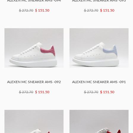
ALEXEN MC SNEAKER AMS -094
ALEXEN MC SNEAKER AMS -093
$ 272.70
$ 151.50
$ 272.70
$ 151.50
ALEXEN MC SNEAKER AMS -092
ALEXEN MC SNEAKER AMS -091
$ 272.70
$ 151.50
$ 272.70
$ 151.50