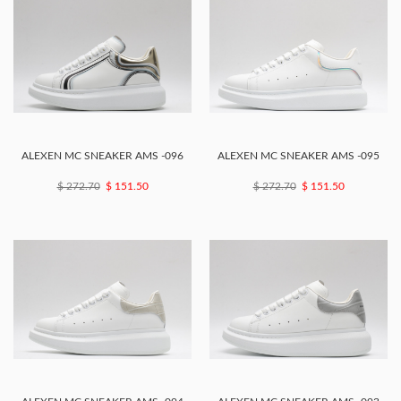
ALEXEN MC SNEAKER AMS -096
ALEXEN MC SNEAKER AMS -095
$ 272.70
$ 151.50
$ 272.70
$ 151.50