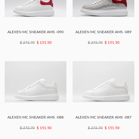
ALEXEN MC SNEAKER AMS -090
ALEXEN MC SNEAKER AMS -089
$ 272.70
$ 151.50
$ 272.70
$ 151.50
ALEXEN MC SNEAKER AMS -088
ALEXEN MC SNEAKER AMS -087
$ 272.70
$ 151.50
$ 272.70
$ 151.50