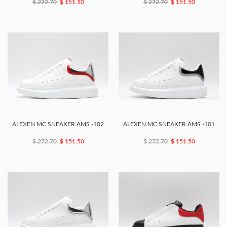
$ 272.70
$ 151.50
$ 272.70
$ 151.50
ALEXEN MC SNEAKER AMS -102
ALEXEN MC SNEAKER AMS -101
$ 272.70
$ 151.50
$ 272.70
$ 151.50