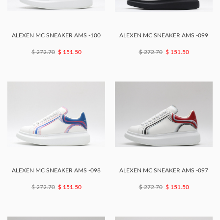
ALEXEN MC SNEAKER AMS -100
ALEXEN MC SNEAKER AMS -099
$ 272.70
$ 151.50
$ 272.70
$ 151.50
ALEXEN MC SNEAKER AMS -098
ALEXEN MC SNEAKER AMS -097
$ 272.70
$ 151.50
$ 272.70
$ 151.50