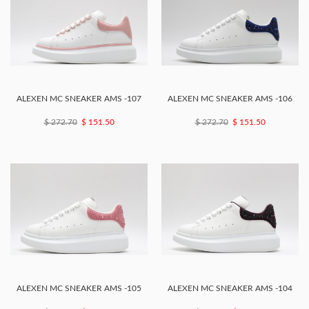
ALEXEN MC SNEAKER AMS -107
ALEXEN MC SNEAKER AMS -106
$ 272.70
$ 151.50
$ 272.70
$ 151.50
ALEXEN MC SNEAKER AMS -105
ALEXEN MC SNEAKER AMS -104