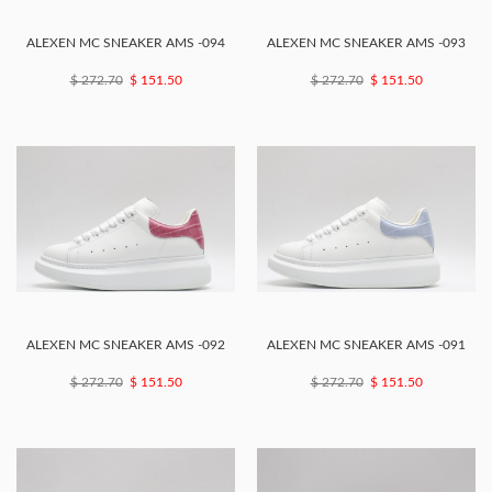
ALEXEN MC SNEAKER AMS -094
ALEXEN MC SNEAKER AMS -093
$ 272.70
$ 151.50
$ 272.70
$ 151.50
ALEXEN MC SNEAKER AMS -092
ALEXEN MC SNEAKER AMS -091
$ 272.70
$ 151.50
$ 272.70
$ 151.50