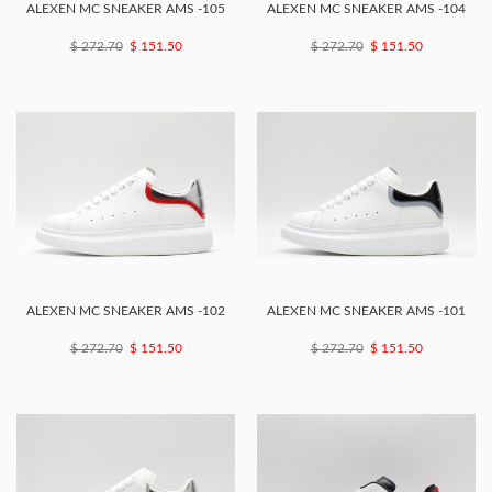
ALEXEN MC SNEAKER AMS -105
ALEXEN MC SNEAKER AMS -104
$ 272.70
$ 151.50
$ 272.70
$ 151.50
ALEXEN MC SNEAKER AMS -102
ALEXEN MC SNEAKER AMS -101
$ 272.70
$ 151.50
$ 272.70
$ 151.50