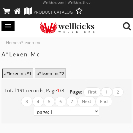
Wellkicks com | Wellkicks Shop
PRODUCT CATALOG
Toggle
navigation
Home
a*lexen mc
›
A*lexen Mc
a*lexen mc*1
a*lexen mc*2
Total 191 records, Page
1
/8
Page:
First
1
2
3
4
5
6
7
Next
End