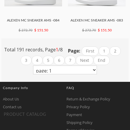
ALEXEN MC SNEAKER AMS -084
ALEXEN MC SNEAKER AMS -083
$ 272.70
$ 151.50
$ 272.70
$ 151.50
Total 191 records, Page
1
/8
Page:
First
1
2
3
4
5
6
7
Next
End
Company Info
FAQ
About Us
Return & Exchange Policy
Contact us
Privacy Policy
Payment
PRODUCT CATALOG
Shipping Policy