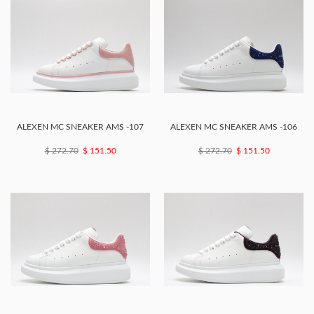
ALEXEN MC SNEAKER AMS -107
ALEXEN MC SNEAKER AMS -106
$ 272.70
$ 151.50
$ 272.70
$ 151.50