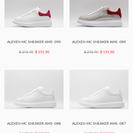
ALEXEN MC SNEAKER AMS -090
ALEXEN MC SNEAKER AMS -089
$ 272.70
$ 151.50
$ 272.70
$ 151.50
ALEXEN MC SNEAKER AMS -088
ALEXEN MC SNEAKER AMS -087