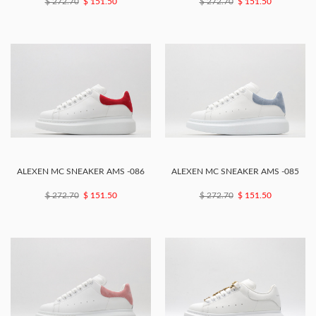
$ 272.70
$ 151.50
$ 272.70
$ 151.50
ALEXEN MC SNEAKER AMS -086
ALEXEN MC SNEAKER AMS -085
$ 272.70
$ 151.50
$ 272.70
$ 151.50