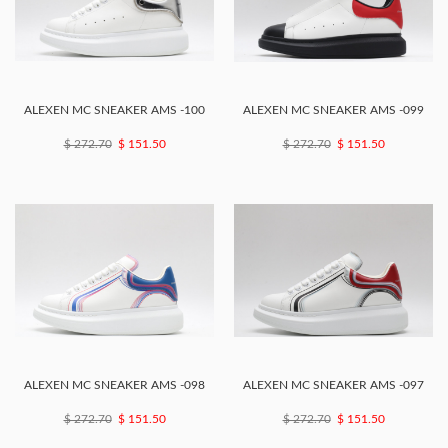
ALEXEN MC SNEAKER AMS -100
ALEXEN MC SNEAKER AMS -099
$ 272.70
$ 151.50
$ 272.70
$ 151.50
ALEXEN MC SNEAKER AMS -098
ALEXEN MC SNEAKER AMS -097
$ 272.70
$ 151.50
$ 272.70
$ 151.50