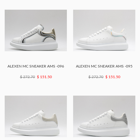
ALEXEN MC SNEAKER AMS -096
ALEXEN MC SNEAKER AMS -095
$ 272.70
$ 151.50
$ 272.70
$ 151.50